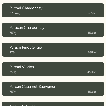
Purcari Chardonnay
375 mlg
265 lei
Puracari Chardonnay
750g
450 lei
Puracri Pinot Grigio
375g
265 lei
Purcari Viorica
750g
450 lei
Purcari Cabarnet Sauvignon
750g
450 lei