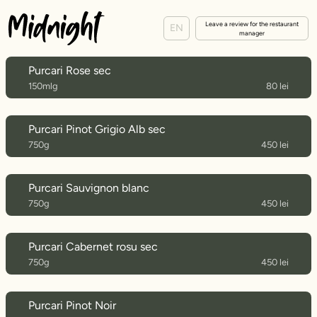
Leave a review for the restaurant
EN
manager
Purcari Rose sec
150mlg
80 lei
Purcari Pinot Grigio Alb sec
750g
450 lei
Purcari Sauvignon blanc
750g
450 lei
Purcari Cabernet rosu sec
750g
450 lei
Purcari Pinot Noir