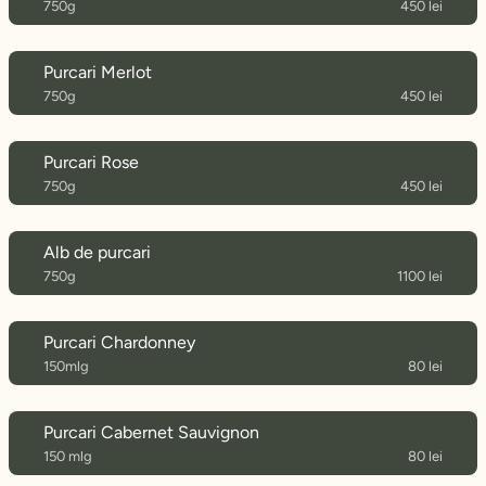
750g
450 lei
Purcari Merlot
750g
450 lei
Purcari Rose
750g
450 lei
Alb de purcari
750g
1100 lei
Purcari Chardonney
150mlg
80 lei
Purcari Cabernet Sauvignon
150 mlg
80 lei